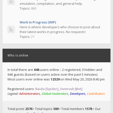
emulation, compilation, and general help.
Topics:
860
Work In Progress (WIP)
Here is where developers who choose to post about
their latest works in progress. No requests!
Topics:
21
Who is online
In total there are
648
users online :: 2 registered, 0 hidden and
646 guests (based on users active over the past 5 minutes)
Most users ever online was
12529
on Wed May 20, 2026 8:40 pm
Registered users:
Baidu [Spider]
,
Semrush [Bot]
Legend:
Administrators
,
Global moderators
,
Developers
,
Contributors
Total posts
2576
• Total topics
589
• Total members
1578
• Our