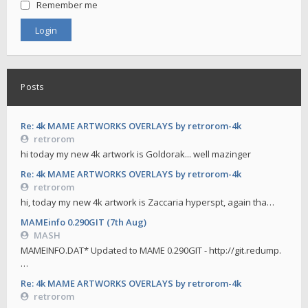
Remember me
Posts
Re: 4k MAME ARTWORKS OVERLAYS by retrorom-4k
retrorom
hi today my new 4k artwork is Goldorak... well mazinger
Re: 4k MAME ARTWORKS OVERLAYS by retrorom-4k
retrorom
hi, today my new 4k artwork is Zaccaria hyperspt, again tha…
MAMEinfo 0.290GIT (7th Aug)
MASH
MAMEINFO.DAT* Updated to MAME 0.290GIT - http://git.redump.
…
Re: 4k MAME ARTWORKS OVERLAYS by retrorom-4k
retrorom