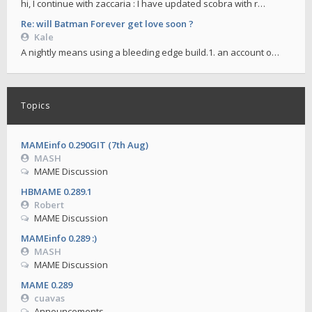
hi, I continue with zaccaria : I have updated scobra with r…
Re: will Batman Forever get love soon ?
Kale
A nightly means using a bleeding edge build.1. an account o…
Topics
MAMEinfo 0.290GIT (7th Aug)
MASH
MAME Discussion
HBMAME 0.289.1
Robert
MAME Discussion
MAMEinfo 0.289 :)
MASH
MAME Discussion
MAME 0.289
cuavas
Announcements