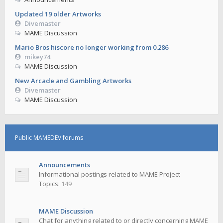
Updated 19 older Artworks
Divemaster
MAME Discussion
Mario Bros hiscore no longer working from 0.286
mikey74
MAME Discussion
New Arcade and Gambling Artworks
Divemaster
MAME Discussion
Public MAMEDEV forums
Announcements
Informational postings related to MAME Project
Topics:
149
MAME Discussion
Chat for anything related to or directly concerning MAME