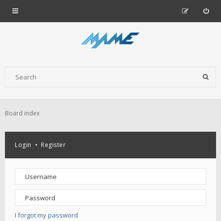
Board index
Login
•
Register
I forgot my password