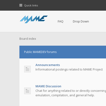
Quick links
FAQ
Drop Down
Board index
Public MAMEDEV forums
Announcements
Informational postings related to MAME Project
MAME Discussion
Chat for anything related to or directly concerni
emulation, compilation, and general help.