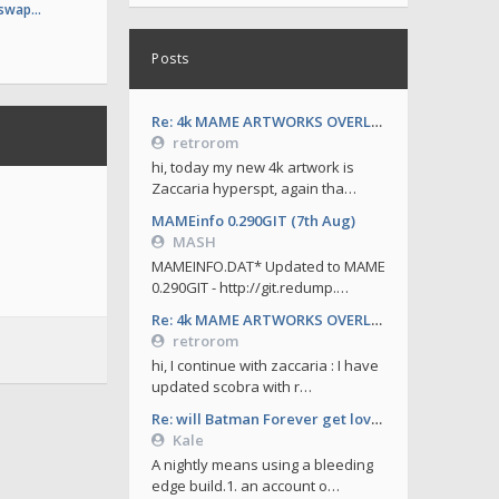
 swap…
Posts
Re: 4k MAME ARTWORKS OVERLAYS by retrorom-4k
retrorom
hi, today my new 4k artwork is
Zaccaria hyperspt, again tha…
MAMEinfo 0.290GIT (7th Aug)
MASH
MAMEINFO.DAT* Updated to MAME
0.290GIT - http://git.redump.…
Re: 4k MAME ARTWORKS OVERLAYS by retrorom-4k
retrorom
hi, I continue with zaccaria : I have
updated scobra with r…
Re: will Batman Forever get love soon ?
Kale
A nightly means using a bleeding
edge build.1. an account o…