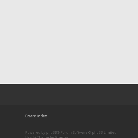
Board index
Powered by
phpBB
® Forum Software © phpBB Limited
Hawiki Theme by
Gramziu