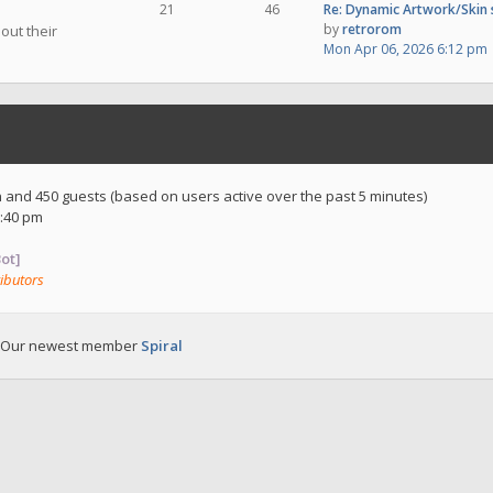
21
46
Re: Dynamic Artwork/Skin
by
retrorom
out their
Mon Apr 06, 2026 6:12 pm
en and 450 guests (based on users active over the past 5 minutes)
:40 pm
ot]
ibutors
 Our newest member
Spiral