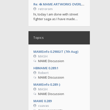
Re: 4k MAME ARTWORKS OVERLAYS by retrorom-4k
retrorom
hi, today I am done with street
fighter saga as I have made…
Topics
MAMEinfo 0.290GIT (7th Aug)
MASH
MAME Discussion
HBMAME 0.289.1
Robert
MAME Discussion
MAMEinfo 0.289 :)
MASH
MAME Discussion
MAME 0.289
cuavas