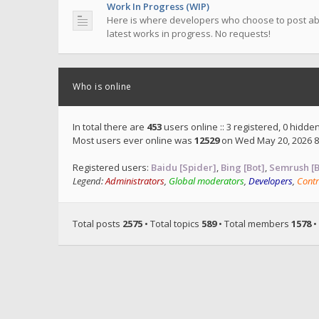
Work In Progress (WIP)
Here is where developers who choose to post ab
latest works in progress. No requests!
Who is online
In total there are
453
users online :: 3 registered, 0 hidd
Most users ever online was
12529
on Wed May 20, 2026 8
Registered users:
Baidu [Spider]
,
Bing [Bot]
,
Semrush [B
Legend:
Administrators
,
Global moderators
,
Developers
,
Contr
Total posts
2575
• Total topics
589
• Total members
1578
•