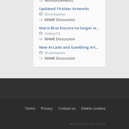
Announcements
Updated 19 older Artworks
Divemaster
MAME Discussion
Mario Bros hiscore no longer working from 0.286
mikey74
MAME Discussion
New Arcade and Gambling Artworks
Divemaster
MAME Discussion
Terms
Privacy
Contact us
Delete cookies
All times are
UTC+01:00