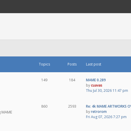
Topics
Posts
Last post
149
184
MAME 0.289
by
cuavas
Thu Jul 30, 2026 11:47 pm
860
2593
Re: 4k MAME ARTWORKS O
by
retrorom
ng MAME
Fri Aug 07, 2026 7:27 pm