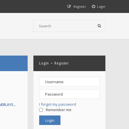
Register
Login
Login
•
Register
I forgot my password
VERLAYS…
Remember me