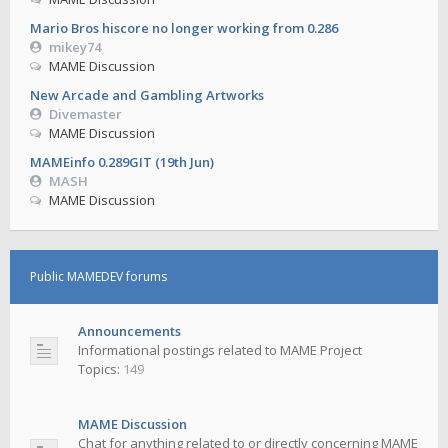
Mario Bros hiscore no longer working from 0.286
mikey74
MAME Discussion
New Arcade and Gambling Artworks
Divemaster
MAME Discussion
MAMEinfo 0.289GIT (19th Jun)
MASH
MAME Discussion
Public MAMEDEV forums
Announcements
Informational postings related to MAME Project
Topics:
149
MAME Discussion
Chat for anything related to or directly concerning MAME