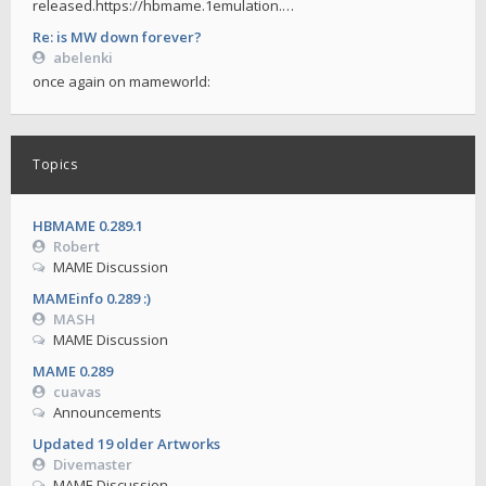
released.https://hbmame.1emulation.…
Re: is MW down forever?
abelenki
once again on mameworld:
Topics
HBMAME 0.289.1
Robert
MAME Discussion
MAMEinfo 0.289 :)
MASH
MAME Discussion
MAME 0.289
cuavas
Announcements
Updated 19 older Artworks
Divemaster
MAME Discussion