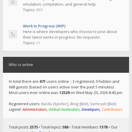
emulation, compilation, and general help.
Topics:
859
Work In Progress (WIP)
Here is where developers who choose to post about
their latest works in progress. No requests!
Topics:
21
Who is online
In total there are
671
users online :: 3 registered, 0 hidden and
668 guests (based on users active over the past 5 minutes)
Most users ever online was
12529
on Wed May 20, 2026 8:40 pm
Registered users:
Baidu [Spider]
,
Bing [Bot]
,
Semrush [Bot]
Legend:
Administrators
,
Global moderators
,
Developers
,
Contributors
Total posts
2573
• Total topics
588
• Total members
1578
• Our