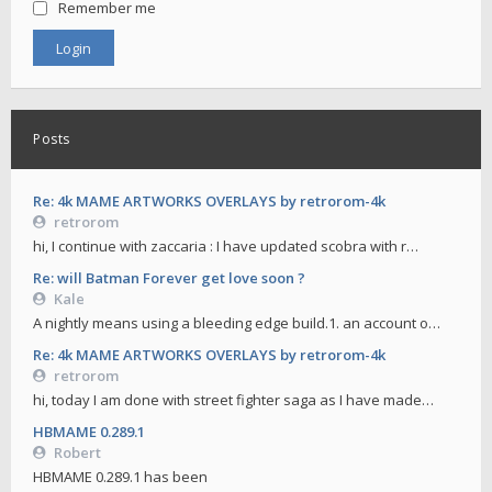
Remember me
Posts
Re: 4k MAME ARTWORKS OVERLAYS by retrorom-4k
retrorom
hi, I continue with zaccaria : I have updated scobra with r…
Re: will Batman Forever get love soon ?
Kale
A nightly means using a bleeding edge build.1. an account o…
Re: 4k MAME ARTWORKS OVERLAYS by retrorom-4k
retrorom
hi, today I am done with street fighter saga as I have made…
HBMAME 0.289.1
Robert
HBMAME 0.289.1 has been