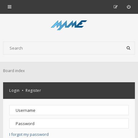
Board index
Login
•
Register
I forgot my password