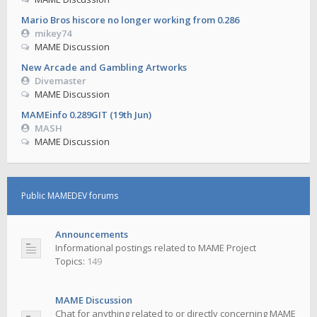
Mario Bros hiscore no longer working from 0.286
mikey74
MAME Discussion
New Arcade and Gambling Artworks
Divemaster
MAME Discussion
MAMEinfo 0.289GIT (19th Jun)
MASH
MAME Discussion
Public MAMEDEV forums
Announcements
Informational postings related to MAME Project
Topics:
149
MAME Discussion
Chat for anything related to or directly concerning MAME