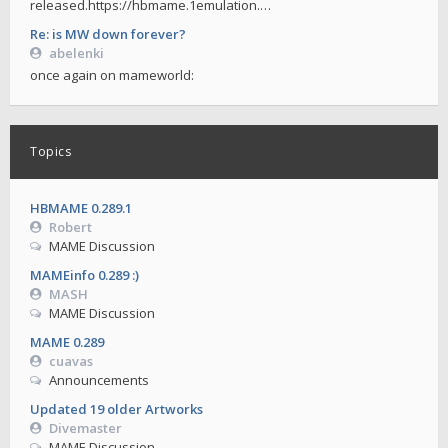
released.https://hbmame.1emulation.…
Re: is MW down forever?
abelenki
once again on mameworld:
Topics
HBMAME 0.289.1
Robert
MAME Discussion
MAMEinfo 0.289 :)
MASH
MAME Discussion
MAME 0.289
cuavas
Announcements
Updated 19 older Artworks
Divemaster
MAME Discussion