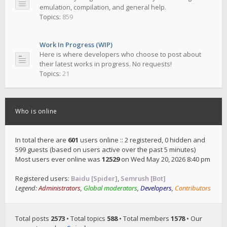
emulation, compilation, and general help.
Topics:
859
Work In Progress (WIP)
Here is where developers who choose to post about
their latest works in progress. No requests!
Topics:
21
Who is online
In total there are
601
users online :: 2 registered, 0 hidden and
599 guests (based on users active over the past 5 minutes)
Most users ever online was
12529
on Wed May 20, 2026 8:40 pm
Registered users:
Baidu [Spider]
,
Semrush [Bot]
Legend:
Administrators
,
Global moderators
,
Developers
,
Contributors
Total posts
2573
• Total topics
588
• Total members
1578
• Our