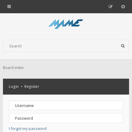
Board index
Login
•
Register
I forgot my password