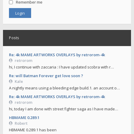
Remember me
Posts
Re: 4k MAME ARTWORKS OVERLAYS by retrorom-4k
retrorom
hi, I continue with zaccaria : I have updated scobra with r…
Re: will Batman Forever get love soon ?
Kale
A nightly means using a bleeding edge build.1. an account o…
Re: 4k MAME ARTWORKS OVERLAYS by retrorom-4k
retrorom
hi, today I am done with street fighter saga as I have made…
HBMAME 0.289.1
Robert
HBMAME 0.289.1 has been