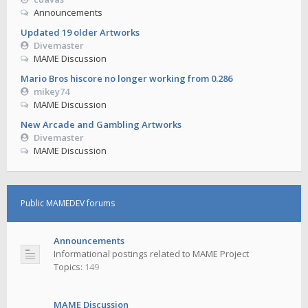
Announcements
Updated 19 older Artworks
Divemaster
MAME Discussion
Mario Bros hiscore no longer working from 0.286
mikey74
MAME Discussion
New Arcade and Gambling Artworks
Divemaster
MAME Discussion
Public MAMEDEV forums
Announcements
Informational postings related to MAME Project
Topics:
149
MAME Discussion