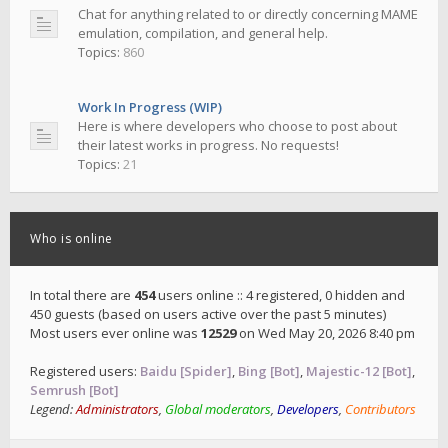
Chat for anything related to or directly concerning MAME
emulation, compilation, and general help.
Topics:
860
Work In Progress (WIP)
Here is where developers who choose to post about
their latest works in progress. No requests!
Topics:
21
Who is online
In total there are
454
users online :: 4 registered, 0 hidden and
450 guests (based on users active over the past 5 minutes)
Most users ever online was
12529
on Wed May 20, 2026 8:40 pm
Registered users:
Baidu [Spider]
,
Bing [Bot]
,
Majestic-12 [Bot]
,
Semrush [Bot]
Legend:
Administrators
,
Global moderators
,
Developers
,
Contributors