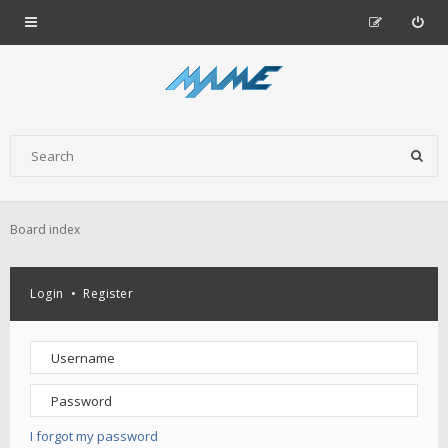
Board index
Login
•
Register
I forgot my password