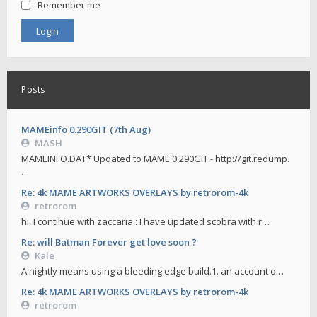
Remember me
Posts
MAMEinfo 0.290GIT (7th Aug)
MASH
MAMEINFO.DAT* Updated to MAME 0.290GIT - http://git.redump.
…
Re: 4k MAME ARTWORKS OVERLAYS by retrorom-4k
retrorom
hi, I continue with zaccaria : I have updated scobra with r…
Re: will Batman Forever get love soon ?
Kale
A nightly means using a bleeding edge build.1. an account o…
Re: 4k MAME ARTWORKS OVERLAYS by retrorom-4k
retrorom