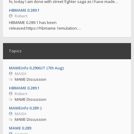
hi, today I am done with street fighter saga as I have made…
HBMAME 0.289.1
Robert
HBMAME 0.289.1 has been
released.https://hbmame.1emulation.…
Topics
MAMEinfo 0.290GIT (7th Aug)
MASH
MAME Discussion
HBMAME 0.289.1
Robert
MAME Discussion
MAMEinfo 0.289 :)
MASH
MAME Discussion
MAME 0.289
cuavas