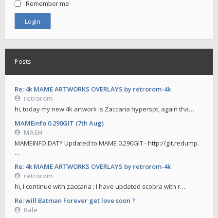
Remember me
Posts
Re: 4k MAME ARTWORKS OVERLAYS by retrorom-4k
retrorom
hi, today my new 4k artwork is Zaccaria hyperspt, again tha…
MAMEinfo 0.290GIT (7th Aug)
MASH
MAMEINFO.DAT* Updated to MAME 0.290GIT - http://git.redump.
…
Re: 4k MAME ARTWORKS OVERLAYS by retrorom-4k
retrorom
hi, I continue with zaccaria : I have updated scobra with r…
Re: will Batman Forever get love soon ?
Kale