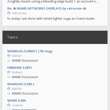
A nightly means using a bleeding edge build.1. an account o…
Re: 4k MAME ARTWORKS OVERLAYS by retrorom-4k
retrorom
hi, today I am done with street fighter saga as I have made…
Topics
MAMEinfo 0.290GIT (7th Aug)
MASH
MAME Discussion
HBMAME 0.289.1
Robert
MAME Discussion
MAMEinfo 0.289 :)
MASH
MAME Discussion
MAME 0.289
cuavas
Announcements