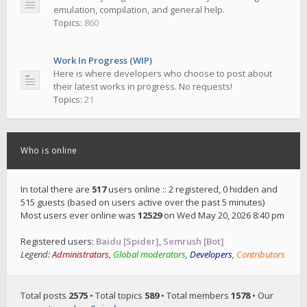
emulation, compilation, and general help.
Topics:
860
Work In Progress (WIP)
Here is where developers who choose to post about
their latest works in progress. No requests!
Topics:
21
Who is online
In total there are
517
users online :: 2 registered, 0 hidden and
515 guests (based on users active over the past 5 minutes)
Most users ever online was
12529
on Wed May 20, 2026 8:40 pm
Registered users:
Baidu [Spider]
,
Semrush [Bot]
Legend:
Administrators
,
Global moderators
,
Developers
,
Contributors
Total posts
2575
• Total topics
589
• Total members
1578
• Our