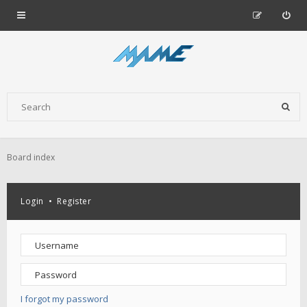
Board index
Login
•
Register
I forgot my password