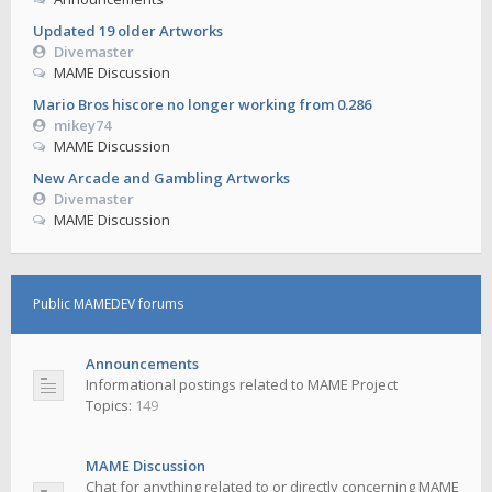
Updated 19 older Artworks
Divemaster
MAME Discussion
Mario Bros hiscore no longer working from 0.286
mikey74
MAME Discussion
New Arcade and Gambling Artworks
Divemaster
MAME Discussion
Public MAMEDEV forums
Announcements
Informational postings related to MAME Project
Topics:
149
MAME Discussion
Chat for anything related to or directly concerning MAME