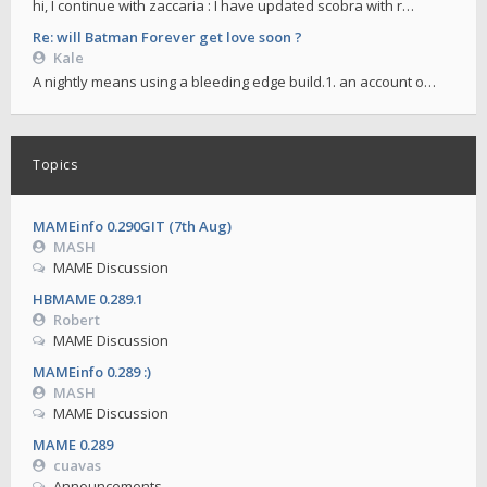
hi, I continue with zaccaria : I have updated scobra with r…
Re: will Batman Forever get love soon ?
Kale
A nightly means using a bleeding edge build.1. an account o…
Topics
MAMEinfo 0.290GIT (7th Aug)
MASH
MAME Discussion
HBMAME 0.289.1
Robert
MAME Discussion
MAMEinfo 0.289 :)
MASH
MAME Discussion
MAME 0.289
cuavas
Announcements