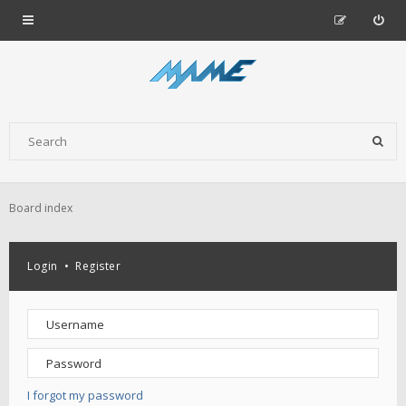
Board index
Login
•
Register
I forgot my password