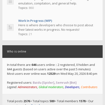
emulation, compilation, and general help.
Topics:
860
Work In Progress (WIP)
Here is where developers who choose to post about
their latest works in progress. No requests!
Topics:
21
Who is online
In total there are
646
users online :: 2 registered, 0 hidden and
644 guests (based on users active over the past 5 minutes)
Most users ever online was
12529
on Wed May 20, 2026 8:40 pm
Registered users:
Baidu [Spider]
,
Semrush [Bot]
Legend:
Administrators
,
Global moderators
,
Developers
,
Contributors
Total posts
2576
• Total topics
589
• Total members
1578
• Our