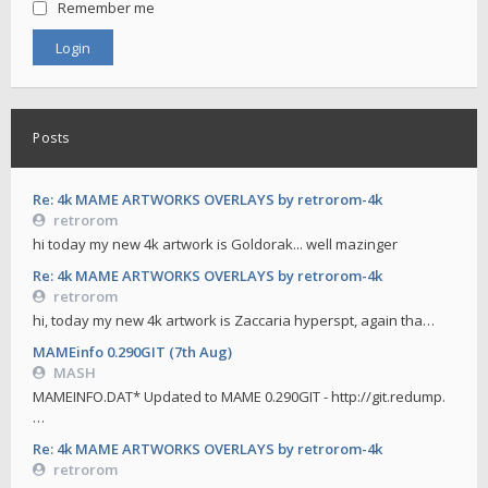
Remember me
Posts
Re: 4k MAME ARTWORKS OVERLAYS by retrorom-4k
retrorom
hi today my new 4k artwork is Goldorak... well mazinger
Re: 4k MAME ARTWORKS OVERLAYS by retrorom-4k
retrorom
hi, today my new 4k artwork is Zaccaria hyperspt, again tha…
MAMEinfo 0.290GIT (7th Aug)
MASH
MAMEINFO.DAT* Updated to MAME 0.290GIT - http://git.redump.
…
Re: 4k MAME ARTWORKS OVERLAYS by retrorom-4k
retrorom