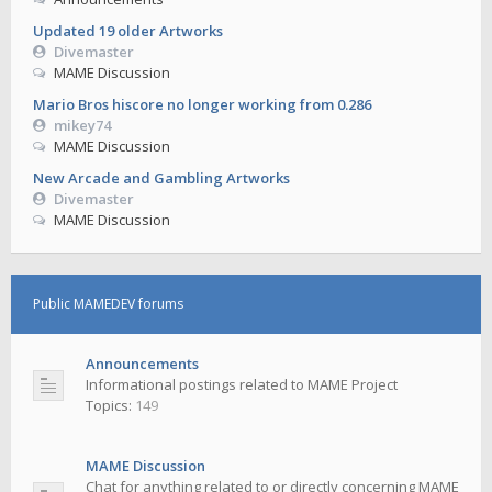
Updated 19 older Artworks
Divemaster
MAME Discussion
Mario Bros hiscore no longer working from 0.286
mikey74
MAME Discussion
New Arcade and Gambling Artworks
Divemaster
MAME Discussion
Public MAMEDEV forums
Announcements
Informational postings related to MAME Project
Topics:
149
MAME Discussion
Chat for anything related to or directly concerning MAME