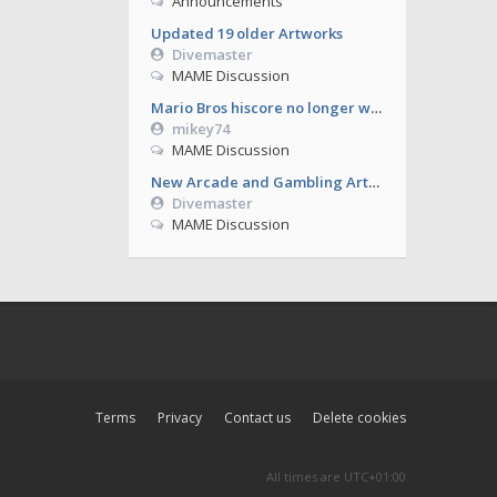
Announcements
Updated 19 older Artworks
Divemaster
MAME Discussion
Mario Bros hiscore no longer working from 0.286
mikey74
MAME Discussion
New Arcade and Gambling Artworks
Divemaster
MAME Discussion
Terms
Privacy
Contact us
Delete cookies
All times are
UTC+01:00