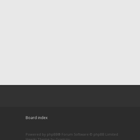
Board index
Powered by
phpBB
® Forum Software © phpBB Limited
Hawiki Theme by
Gramziu