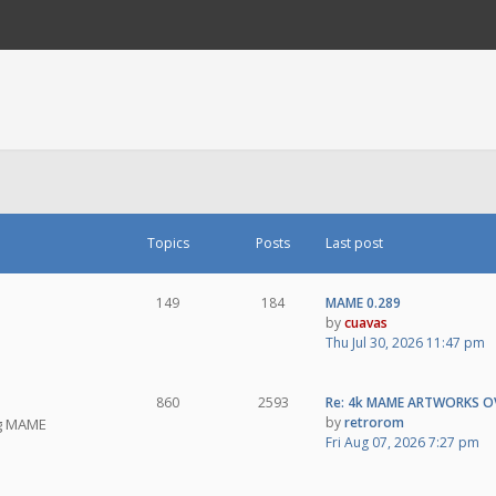
Topics
Posts
Last post
149
184
MAME 0.289
by
cuavas
Thu Jul 30, 2026 11:47 pm
860
2593
Re: 4k MAME ARTWORKS O
by
retrorom
ng MAME
Fri Aug 07, 2026 7:27 pm