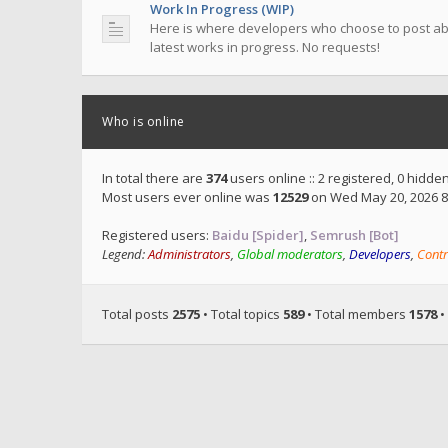
Work In Progress (WIP)
Here is where developers who choose to post ab
latest works in progress. No requests!
Who is online
In total there are
374
users online :: 2 registered, 0 hidd
Most users ever online was
12529
on Wed May 20, 2026 8
Registered users:
Baidu [Spider]
,
Semrush [Bot]
Legend:
Administrators
,
Global moderators
,
Developers
,
Contr
Total posts
2575
• Total topics
589
• Total members
1578
•