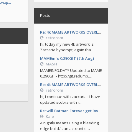
 swap…
Posts
Re: 4k MAME ARTWORKS OVERLAYS by retrorom-4k
retrorom
hi, today my new 4k artwork is
Zaccaria hyperspt, again tha…
MAMEinfo 0.290GIT (7th Aug)
MASH
MAMEINFO.DAT* Updated to MAME
0.290GIT - http://git.redump.…
Re: 4k MAME ARTWORKS OVERLAYS by retrorom-4k
retrorom
hi, I continue with zaccaria : I have
updated scobra with r…
Re: will Batman Forever get love soon ?
Kale
A nightly means using a bleeding
edge build.1. an account o…