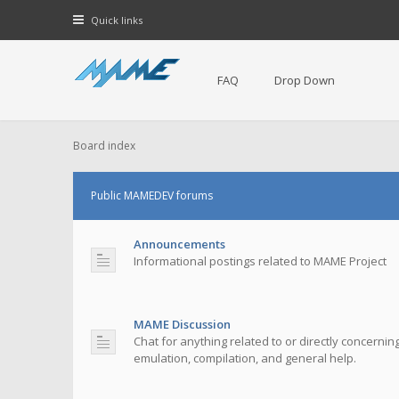
Quick links
FAQ
Drop Down
Board index
Public MAMEDEV forums
Announcements
Informational postings related to MAME Project
MAME Discussion
Chat for anything related to or directly concerni
emulation, compilation, and general help.