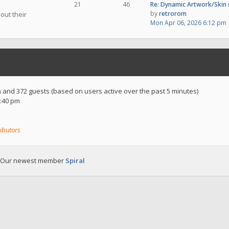
21
46
Re: Dynamic Artwork/Skin
by
retrorom
out their
Mon Apr 06, 2026 6:12 pm
en and 372 guests (based on users active over the past 5 minutes)
:40 pm
ibutors
 Our newest member
Spiral