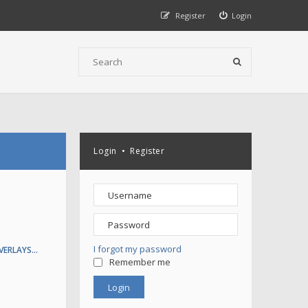
Register
Login
Login
•
Register
I forgot my password
VERLAYS…
Remember me