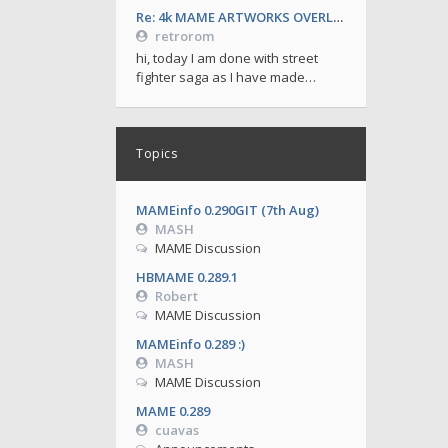
Re: 4k MAME ARTWORKS OVERLAYS by retrorom-4k
retrorom
hi, today I am done with street
fighter saga as I have made…
Topics
MAMEinfo 0.290GIT (7th Aug)
MASH
MAME Discussion
HBMAME 0.289.1
Robert
MAME Discussion
MAMEinfo 0.289 :)
MASH
MAME Discussion
MAME 0.289
cuavas