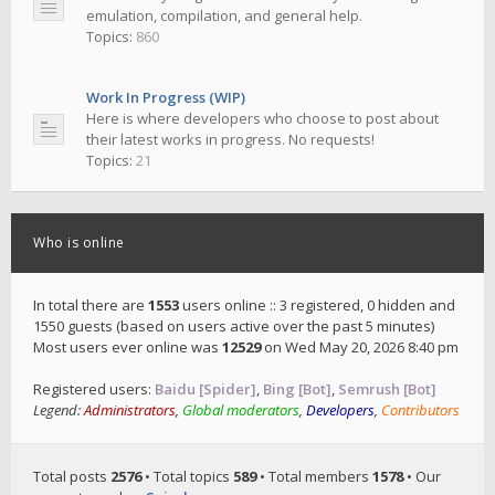
emulation, compilation, and general help.
Topics:
860
Work In Progress (WIP)
Here is where developers who choose to post about
their latest works in progress. No requests!
Topics:
21
Who is online
In total there are
1553
users online :: 3 registered, 0 hidden and
1550 guests (based on users active over the past 5 minutes)
Most users ever online was
12529
on Wed May 20, 2026 8:40 pm
Registered users:
Baidu [Spider]
,
Bing [Bot]
,
Semrush [Bot]
Legend:
Administrators
,
Global moderators
,
Developers
,
Contributors
Total posts
2576
• Total topics
589
• Total members
1578
• Our