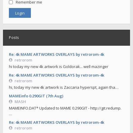
Remember me
Posts
Re: 4k MAME ARTWORKS OVERLAYS by retrorom-4k
retrorom
hi today my new 4k artwork is Goldorak... well mazinger
Re: 4k MAME ARTWORKS OVERLAYS by retrorom-4k
retrorom
hi, today my new 4k artwork is Zaccaria hyperspt, again tha…
MAMEinfo 0.290GIT (7th Aug)
MASH
MAMEINFO.DAT* Updated to MAME 0.290GIT - http://git.redump.
…
Re: 4k MAME ARTWORKS OVERLAYS by retrorom-4k
retrorom