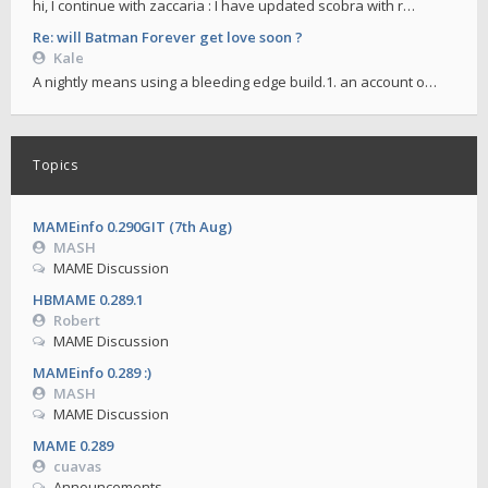
hi, I continue with zaccaria : I have updated scobra with r…
Re: will Batman Forever get love soon ?
Kale
A nightly means using a bleeding edge build.1. an account o…
Topics
MAMEinfo 0.290GIT (7th Aug)
MASH
MAME Discussion
HBMAME 0.289.1
Robert
MAME Discussion
MAMEinfo 0.289 :)
MASH
MAME Discussion
MAME 0.289
cuavas
Announcements