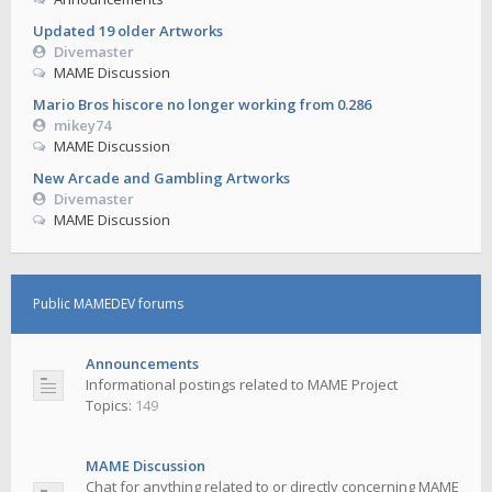
Updated 19 older Artworks
Divemaster
MAME Discussion
Mario Bros hiscore no longer working from 0.286
mikey74
MAME Discussion
New Arcade and Gambling Artworks
Divemaster
MAME Discussion
Public MAMEDEV forums
Announcements
Informational postings related to MAME Project
Topics:
149
MAME Discussion
Chat for anything related to or directly concerning MAME