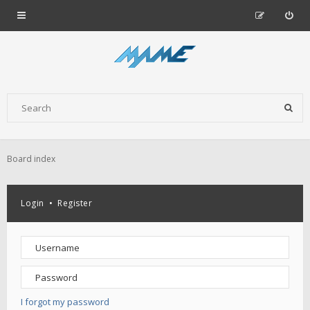
Board index
Login
•
Register
I forgot my password