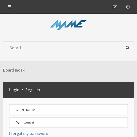
Board index
Login
•
Register
I forgot my password