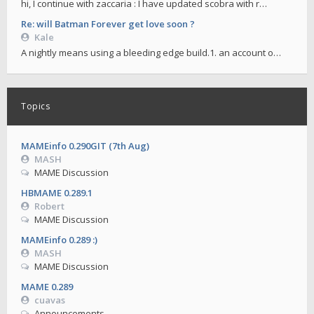
hi, I continue with zaccaria : I have updated scobra with r…
Re: will Batman Forever get love soon ?
Kale
A nightly means using a bleeding edge build.1. an account o…
Topics
MAMEinfo 0.290GIT (7th Aug)
MASH
MAME Discussion
HBMAME 0.289.1
Robert
MAME Discussion
MAMEinfo 0.289 :)
MASH
MAME Discussion
MAME 0.289
cuavas
Announcements