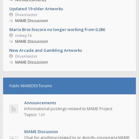
Updated 19 older Artworks
Divemaster
MAME Discussion
Mario Bros hiscore no longer working from 0.286
mikey74
MAME Discussion
New Arcade and Gambling Artworks
Divemaster
MAME Discussion
Public MAMEDEV forums
Announcements
Informational postings related to MAME Project
Topics:
149
MAME Discussion
Chat for anything related to or directly concerning MAME