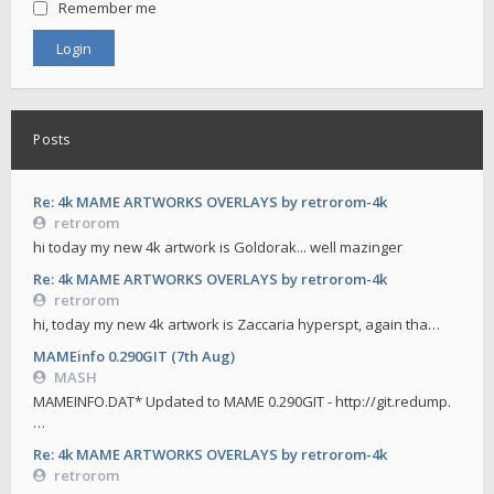
Remember me
Posts
Re: 4k MAME ARTWORKS OVERLAYS by retrorom-4k
retrorom
hi today my new 4k artwork is Goldorak... well mazinger
Re: 4k MAME ARTWORKS OVERLAYS by retrorom-4k
retrorom
hi, today my new 4k artwork is Zaccaria hyperspt, again tha…
MAMEinfo 0.290GIT (7th Aug)
MASH
MAMEINFO.DAT* Updated to MAME 0.290GIT - http://git.redump.
…
Re: 4k MAME ARTWORKS OVERLAYS by retrorom-4k
retrorom