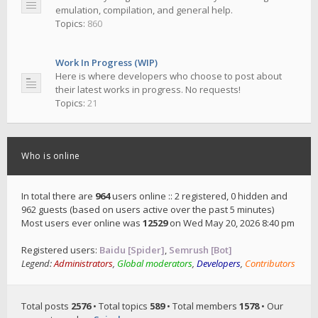
emulation, compilation, and general help.
Topics:
860
Work In Progress (WIP)
Here is where developers who choose to post about
their latest works in progress. No requests!
Topics:
21
Who is online
In total there are
964
users online :: 2 registered, 0 hidden and
962 guests (based on users active over the past 5 minutes)
Most users ever online was
12529
on Wed May 20, 2026 8:40 pm
Registered users:
Baidu [Spider]
,
Semrush [Bot]
Legend:
Administrators
,
Global moderators
,
Developers
,
Contributors
Total posts
2576
• Total topics
589
• Total members
1578
• Our