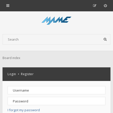
Board index
Login
•
Register
I forgot my password