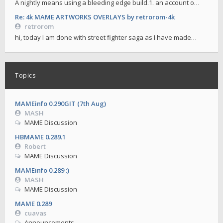
A nightly means using a bleeding edge build.1. an account o…
Re: 4k MAME ARTWORKS OVERLAYS by retrorom-4k
retrorom
hi, today I am done with street fighter saga as I have made…
Topics
MAMEinfo 0.290GIT (7th Aug)
MASH
MAME Discussion
HBMAME 0.289.1
Robert
MAME Discussion
MAMEinfo 0.289 :)
MASH
MAME Discussion
MAME 0.289
cuavas
Announcements