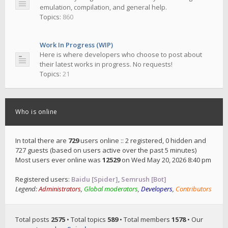
emulation, compilation, and general help.
Topics:
860
Work In Progress (WIP)
Here is where developers who choose to post about
their latest works in progress. No requests!
Topics:
21
Who is online
In total there are
729
users online :: 2 registered, 0 hidden and
727 guests (based on users active over the past 5 minutes)
Most users ever online was
12529
on Wed May 20, 2026 8:40 pm
Registered users:
Baidu [Spider]
,
Semrush [Bot]
Legend:
Administrators
,
Global moderators
,
Developers
,
Contributors
Total posts
2575
• Total topics
589
• Total members
1578
• Our