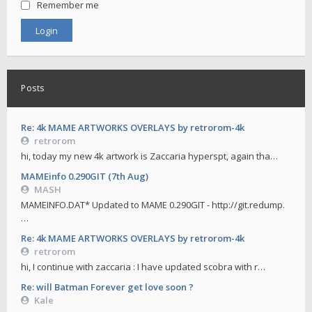
Remember me
Posts
Re: 4k MAME ARTWORKS OVERLAYS by retrorom-4k
retrorom
hi, today my new 4k artwork is Zaccaria hyperspt, again tha…
MAMEinfo 0.290GIT (7th Aug)
MASH
MAMEINFO.DAT* Updated to MAME 0.290GIT - http://git.redump.
…
Re: 4k MAME ARTWORKS OVERLAYS by retrorom-4k
retrorom
hi, I continue with zaccaria : I have updated scobra with r…
Re: will Batman Forever get love soon ?
Kale