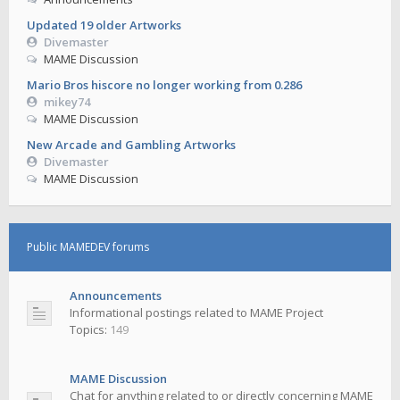
Updated 19 older Artworks
Divemaster
MAME Discussion
Mario Bros hiscore no longer working from 0.286
mikey74
MAME Discussion
New Arcade and Gambling Artworks
Divemaster
MAME Discussion
Public MAMEDEV forums
Announcements
Informational postings related to MAME Project
Topics:
149
MAME Discussion
Chat for anything related to or directly concerning MAME