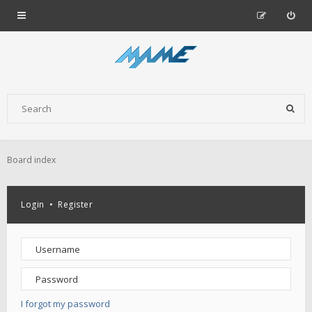
Board index
Login
•
Register
I forgot my password