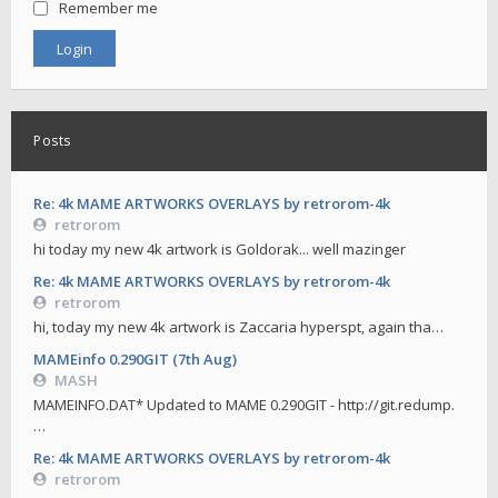
Remember me
Posts
Re: 4k MAME ARTWORKS OVERLAYS by retrorom-4k
retrorom
hi today my new 4k artwork is Goldorak... well mazinger
Re: 4k MAME ARTWORKS OVERLAYS by retrorom-4k
retrorom
hi, today my new 4k artwork is Zaccaria hyperspt, again tha…
MAMEinfo 0.290GIT (7th Aug)
MASH
MAMEINFO.DAT* Updated to MAME 0.290GIT - http://git.redump.
…
Re: 4k MAME ARTWORKS OVERLAYS by retrorom-4k
retrorom