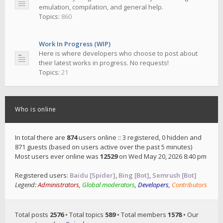
emulation, compilation, and general help.
Topics:
860
Work In Progress (WIP)
Here is where developers who choose to post about
their latest works in progress. No requests!
Topics:
21
Who is online
In total there are
874
users online :: 3 registered, 0 hidden and
871 guests (based on users active over the past 5 minutes)
Most users ever online was
12529
on Wed May 20, 2026 8:40 pm
Registered users:
Baidu [Spider]
,
Bing [Bot]
,
Semrush [Bot]
Legend:
Administrators
,
Global moderators
,
Developers
,
Contributors
Total posts
2576
• Total topics
589
• Total members
1578
• Our