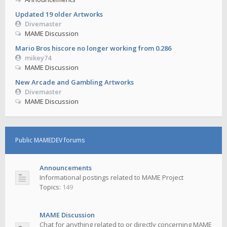
Updated 19 older Artworks
Divemaster
MAME Discussion
Mario Bros hiscore no longer working from 0.286
mikey74
MAME Discussion
New Arcade and Gambling Artworks
Divemaster
MAME Discussion
Public MAMEDEV forums
Announcements
Informational postings related to MAME Project
Topics:
149
MAME Discussion
Chat for anything related to or directly concerning MAME