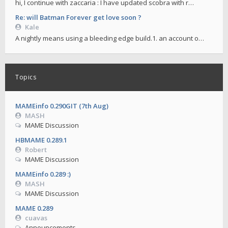
hi, I continue with zaccaria : I have updated scobra with r…
Re: will Batman Forever get love soon ?
Kale
A nightly means using a bleeding edge build.1. an account o…
Topics
MAMEinfo 0.290GIT (7th Aug)
MASH
MAME Discussion
HBMAME 0.289.1
Robert
MAME Discussion
MAMEinfo 0.289 :)
MASH
MAME Discussion
MAME 0.289
cuavas
Announcements