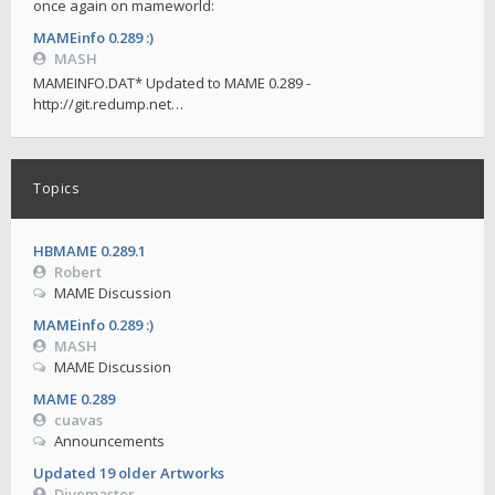
once again on mameworld:
MAMEinfo 0.289 :)
MASH
MAMEINFO.DAT* Updated to MAME 0.289 -
http://git.redump.net…
Topics
HBMAME 0.289.1
Robert
MAME Discussion
MAMEinfo 0.289 :)
MASH
MAME Discussion
MAME 0.289
cuavas
Announcements
Updated 19 older Artworks
Divemaster