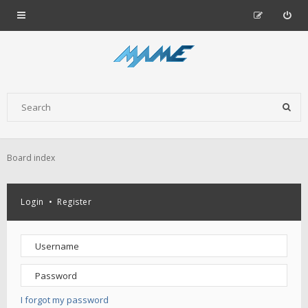
Board index
Login
•
Register
I forgot my password