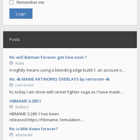
Remember me
Posts
Re: will Batman Forever get love soon ?
Kale
A nightly means using a bleeding edge build.1. an account o…
Re: 4k MAME ARTWORKS OVERLAYS by retrorom-4k
retrorom
hi, today I am done with street fighter saga as I have made…
HBMAME 0.289.1
Robert
HBMAME 0.289.1 has been
released.https://hbmame.1emulation.…
Re: is MW down forever?
abelenki