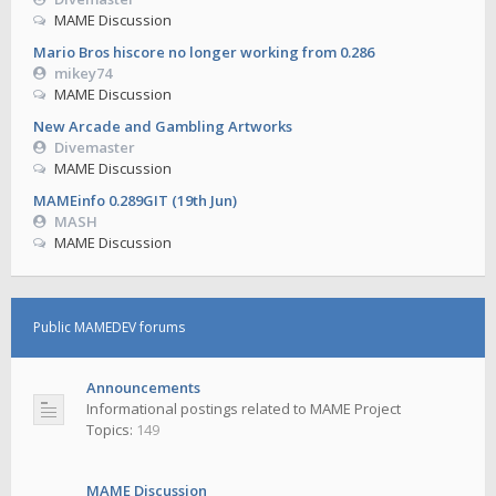
MAME Discussion
Mario Bros hiscore no longer working from 0.286
mikey74
MAME Discussion
New Arcade and Gambling Artworks
Divemaster
MAME Discussion
MAMEinfo 0.289GIT (19th Jun)
MASH
MAME Discussion
Public MAMEDEV forums
Announcements
Informational postings related to MAME Project
Topics:
149
MAME Discussion