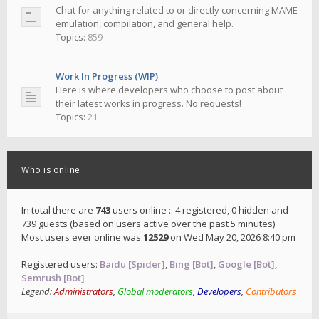
Chat for anything related to or directly concerning MAME
emulation, compilation, and general help.
Topics:
859
Work In Progress (WIP)
Here is where developers who choose to post about
their latest works in progress. No requests!
Topics:
21
Who is online
In total there are
743
users online :: 4 registered, 0 hidden and
739 guests (based on users active over the past 5 minutes)
Most users ever online was
12529
on Wed May 20, 2026 8:40 pm
Registered users:
Baidu [Spider]
,
Bing [Bot]
,
Google [Bot]
,
Semrush [Bot]
Legend:
Administrators
,
Global moderators
,
Developers
,
Contributors