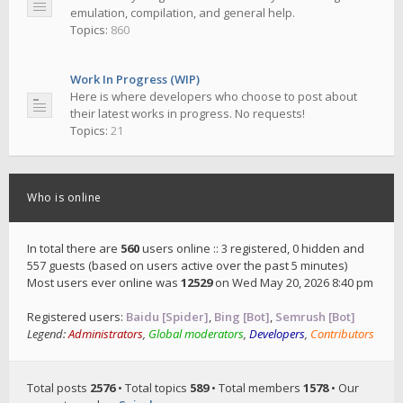
emulation, compilation, and general help.
Topics:
860
Work In Progress (WIP)
Here is where developers who choose to post about
their latest works in progress. No requests!
Topics:
21
Who is online
In total there are
560
users online :: 3 registered, 0 hidden and
557 guests (based on users active over the past 5 minutes)
Most users ever online was
12529
on Wed May 20, 2026 8:40 pm
Registered users:
Baidu [Spider]
,
Bing [Bot]
,
Semrush [Bot]
Legend:
Administrators
,
Global moderators
,
Developers
,
Contributors
Total posts
2576
• Total topics
589
• Total members
1578
• Our