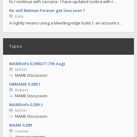
hi, I continue with zaccaria : I have updated scobra with r…
Re: will Batman Forever get love soon ?
Kale
A nightly means using a bleeding edge build.1. an account o…
Topics
MAMEinfo 0.290GIT (7th Aug)
MASH
MAME Discussion
HBMAME 0.289.1
Robert
MAME Discussion
MAMEinfo 0.289 :)
MASH
MAME Discussion
MAME 0.289
cuavas
Announcements