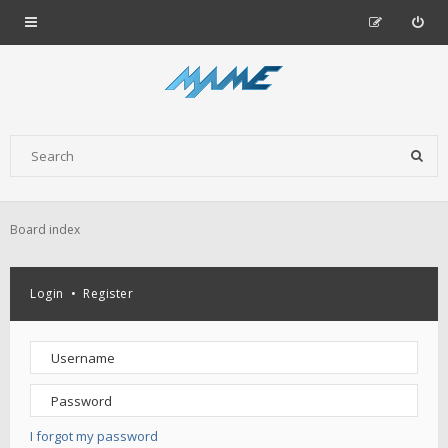
Board index
Login
•
Register
I forgot my password