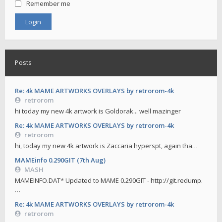
Remember me
Posts
Re: 4k MAME ARTWORKS OVERLAYS by retrorom-4k
retrorom
hi today my new 4k artwork is Goldorak... well mazinger
Re: 4k MAME ARTWORKS OVERLAYS by retrorom-4k
retrorom
hi, today my new 4k artwork is Zaccaria hyperspt, again tha…
MAMEinfo 0.290GIT (7th Aug)
MASH
MAMEINFO.DAT* Updated to MAME 0.290GIT - http://git.redump.
…
Re: 4k MAME ARTWORKS OVERLAYS by retrorom-4k
retrorom