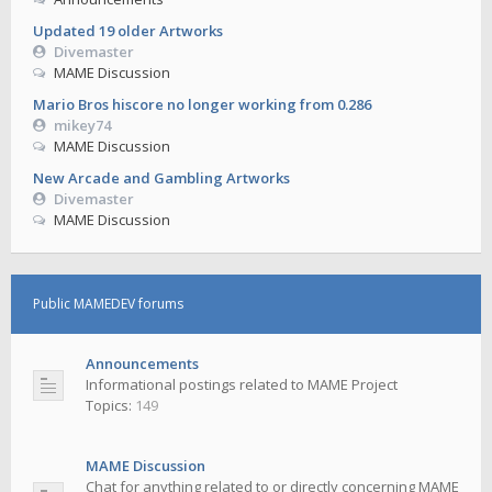
Updated 19 older Artworks
Divemaster
MAME Discussion
Mario Bros hiscore no longer working from 0.286
mikey74
MAME Discussion
New Arcade and Gambling Artworks
Divemaster
MAME Discussion
Public MAMEDEV forums
Announcements
Informational postings related to MAME Project
Topics:
149
MAME Discussion
Chat for anything related to or directly concerning MAME