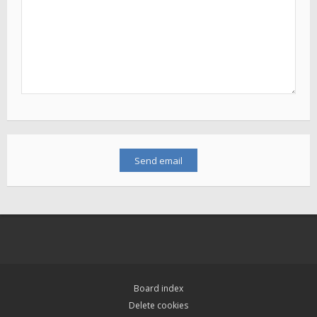
Board index
Delete cookies