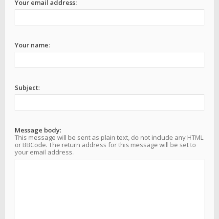
Your email address:
Your name:
Subject:
Message body:
This message will be sent as plain text, do not include any HTML
or BBCode. The return address for this message will be set to
your email address.