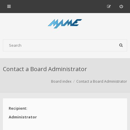
Contact a Board Administrator
Board index
Contact a Board Administrator
Recipient:
Administrator