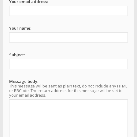
Your email address:
Your name:
Subject:
Message body:
This message will be sent as plain text, do not include any HTML
or BBCode. The return address for this message will be set to
your email address.