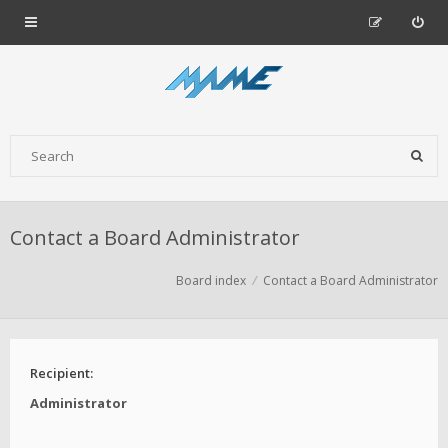
Contact a Board Administrator
Board index
Contact a Board Administrator
Recipient:
Administrator