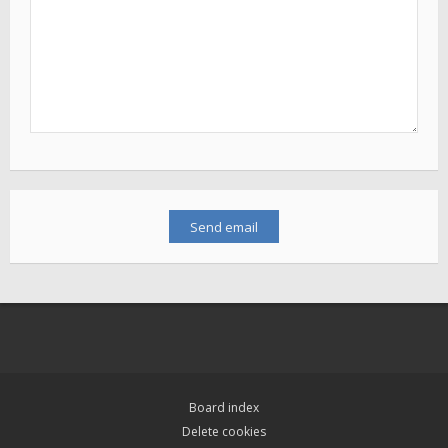
Board index
Delete cookies