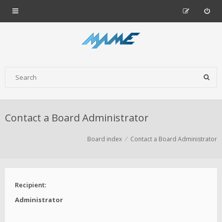
Contact a Board Administrator
Board index
Contact a Board Administrator
Recipient:
Administrator