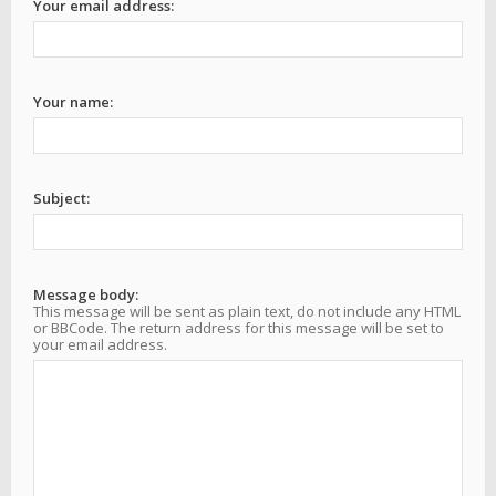
Your email address:
Your name:
Subject:
Message body:
This message will be sent as plain text, do not include any HTML
or BBCode. The return address for this message will be set to
your email address.