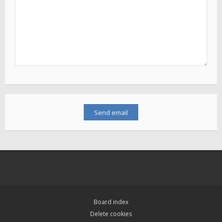
Board index
Delete cookies