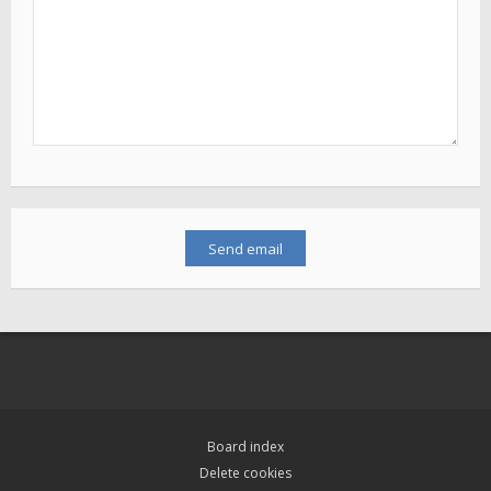
Board index
Delete cookies