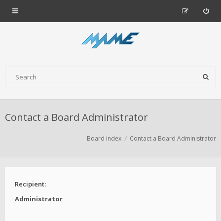
Contact a Board Administrator
Board index
Contact a Board Administrator
Recipient:
Administrator