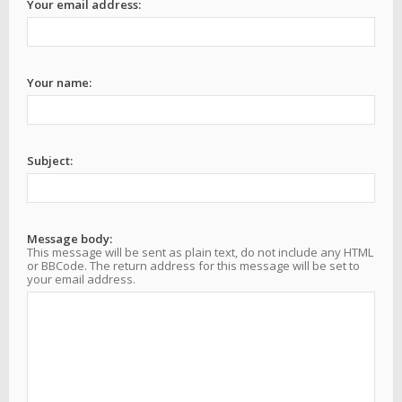
Your email address:
Your name:
Subject:
Message body:
This message will be sent as plain text, do not include any HTML
or BBCode. The return address for this message will be set to
your email address.