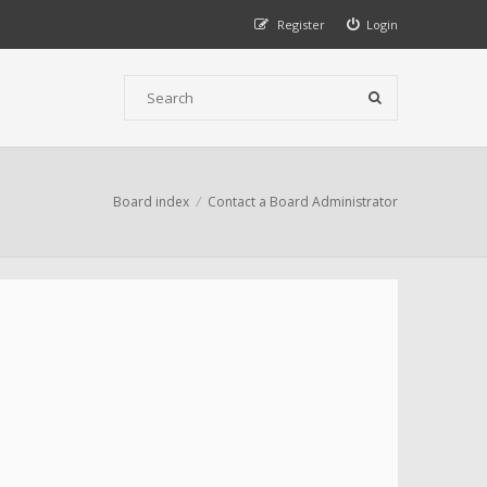
Register
Login
Board index
Contact a Board Administrator