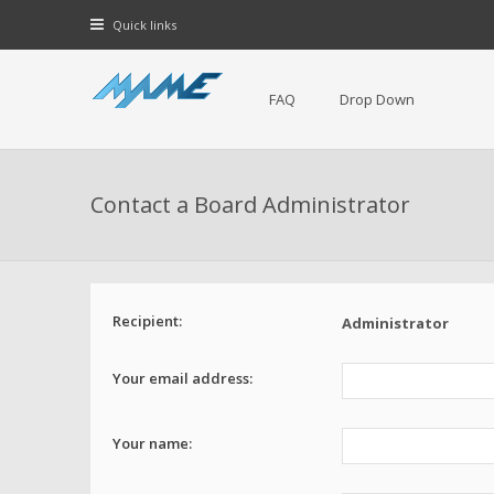
Quick links
FAQ
Drop Down
Contact a Board Administrator
Recipient:
Administrator
Your email address:
Your name: