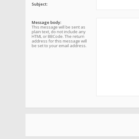
Subject:
Message body:
This message will be sent as
plain text, do not include any
HTML or BBCode. The return
address for this message will
be set to your email address.