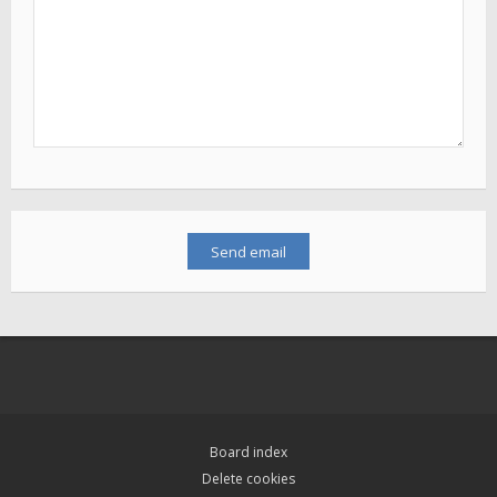
Board index
Delete cookies