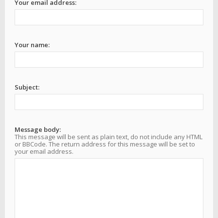
Your email address:
Your name:
Subject:
Message body:
This message will be sent as plain text, do not include any HTML
or BBCode. The return address for this message will be set to
your email address.