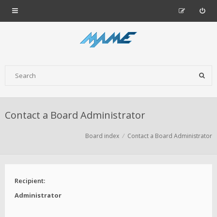
Contact a Board Administrator
Board index
Contact a Board Administrator
Recipient:
Administrator