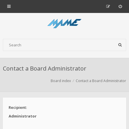
Contact a Board Administrator
Board index
Contact a Board Administrator
Recipient:
Administrator