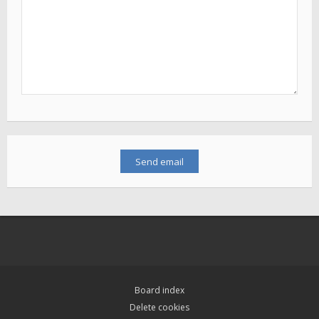
Board index
Delete cookies