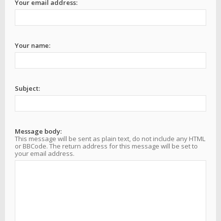
Your email address:
Your name:
Subject:
Message body:
This message will be sent as plain text, do not include any HTML
or BBCode. The return address for this message will be set to
your email address.