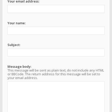
Your email address:
Your name:
Subject:
Message body:
This message will be sent as plain text, do not include any HTML
or BBCode. The return address for this message will be set to
your email address.