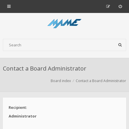
Contact a Board Administrator
Board index
Contact a Board Administrator
Recipient:
Administrator