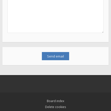
Board index
Delete cookies