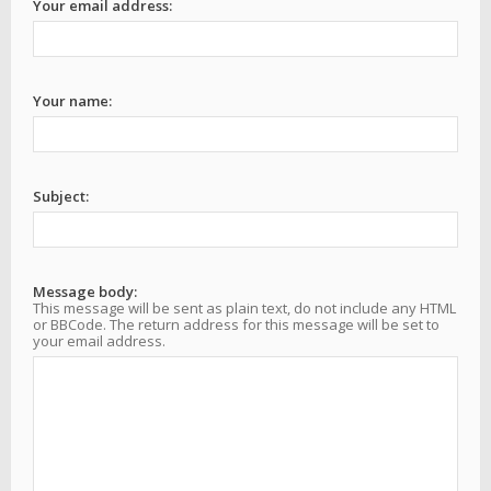
Your email address:
Your name:
Subject:
Message body:
This message will be sent as plain text, do not include any HTML
or BBCode. The return address for this message will be set to
your email address.