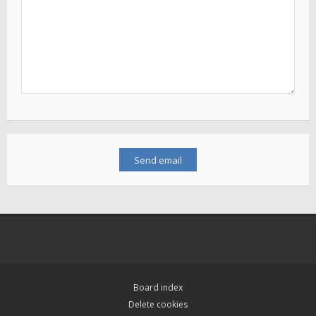
Board index
Delete cookies