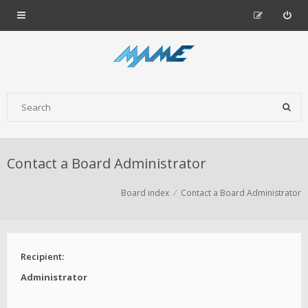
Contact a Board Administrator
Board index
Contact a Board Administrator
Recipient:
Administrator