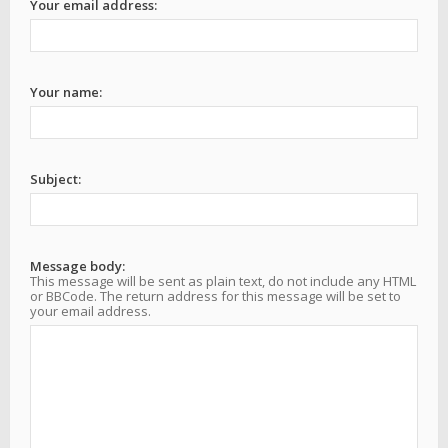
Your email address:
Your name:
Subject:
Message body:
This message will be sent as plain text, do not include any HTML
or BBCode. The return address for this message will be set to
your email address.