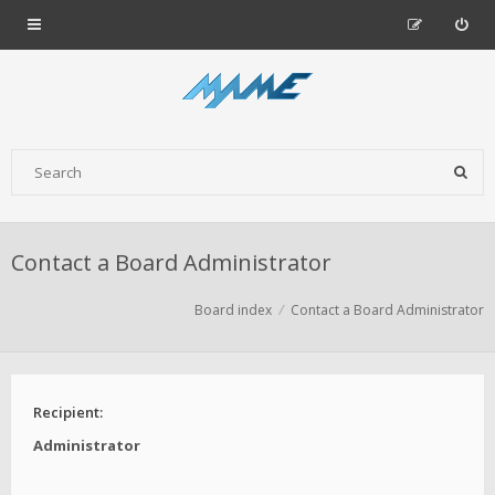
Contact a Board Administrator
Board index
Contact a Board Administrator
Recipient:
Administrator