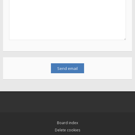
Board index
Delete cookies