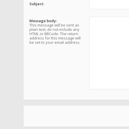
Subject:
Message body:
This message will be sent as
plain text, do not include any
HTML or BBCode. The return
address for this message will
be set to your email address.