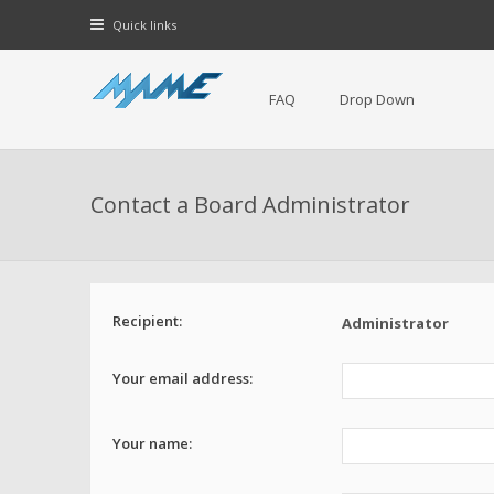
Quick links
FAQ
Drop Down
Contact a Board Administrator
Recipient:
Administrator
Your email address:
Your name: