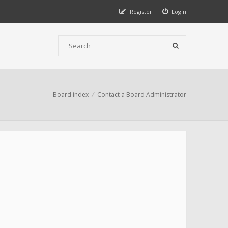
Register
Login
Board index
Contact a Board Administrator