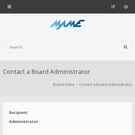
Contact a Board Administrator
Board index
Contact a Board Administrator
Recipient:
Administrator