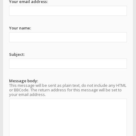
Your email address:
Your name:
Subject:
Message body:
This message will be sent as plain text, do not include any HTML
or BBCode. The return address for this message will be set to
your email address.