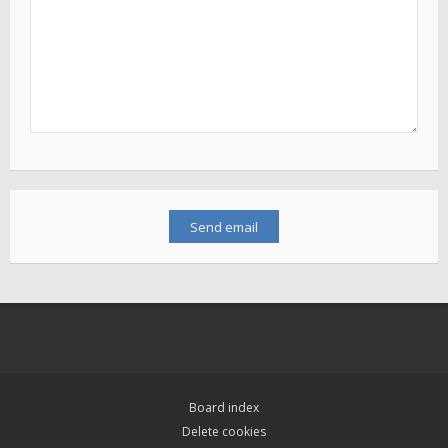
Board index
Delete cookies