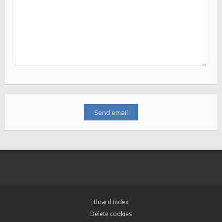
Board index
Delete cookies