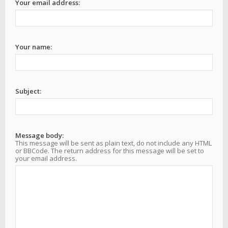
Your email address:
Your name:
Subject:
Message body:
This message will be sent as plain text, do not include any HTML
or BBCode. The return address for this message will be set to
your email address.