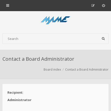
Contact a Board Administrator
Board index
Contact a Board Administrator
Recipient:
Administrator