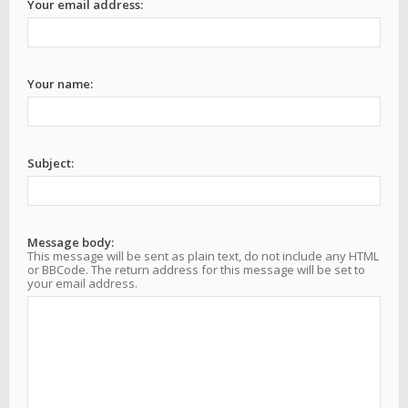
Your email address:
Your name:
Subject:
Message body:
This message will be sent as plain text, do not include any HTML
or BBCode. The return address for this message will be set to
your email address.