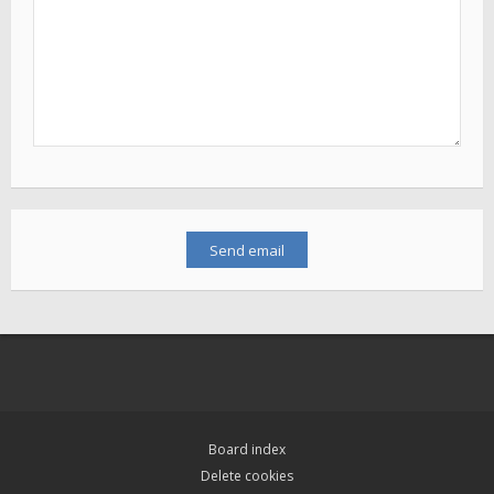
Board index
Delete cookies