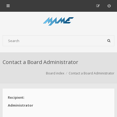
Contact a Board Administrator
Board index
Contact a Board Administrator
Recipient:
Administrator