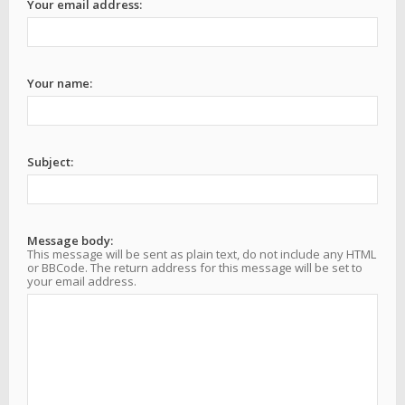
Your email address:
Your name:
Subject:
Message body:
This message will be sent as plain text, do not include any HTML
or BBCode. The return address for this message will be set to
your email address.