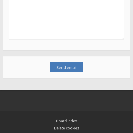
Board index
Delete cookies