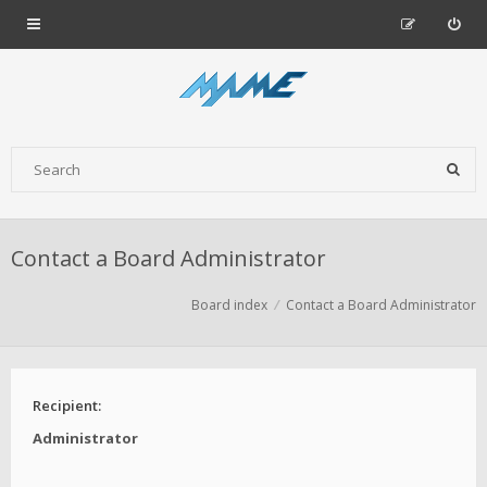
Contact a Board Administrator
Board index
Contact a Board Administrator
Recipient:
Administrator