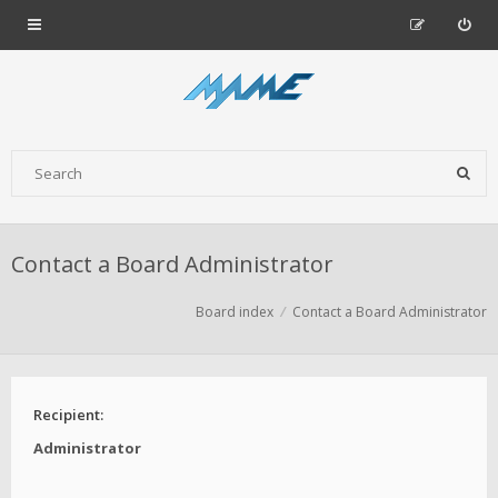
Contact a Board Administrator
Board index
Contact a Board Administrator
Recipient:
Administrator