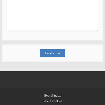
Board index
Delete cookies