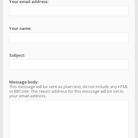
Your email address:
Your name:
Subject:
Message body:
This message will be sent as plain text, do not include any HTML
or BBCode. The return address for this message will be set to
your email address.