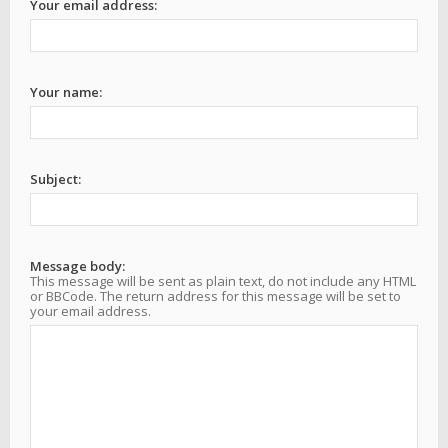
Your email address:
Your name:
Subject:
Message body:
This message will be sent as plain text, do not include any HTML
or BBCode. The return address for this message will be set to
your email address.