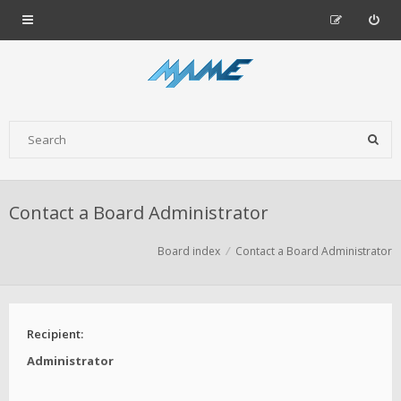
Contact a Board Administrator
Board index
Contact a Board Administrator
Recipient:
Administrator