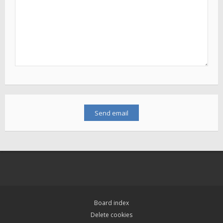
Board index
Delete cookies