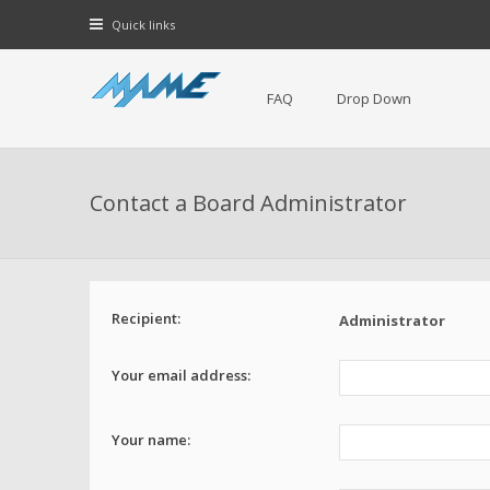
Quick links
FAQ
Drop Down
Contact a Board Administrator
Recipient:
Administrator
Your email address:
Your name: