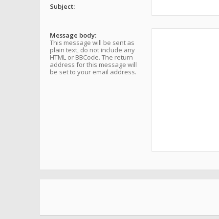
Subject:
Message body:
This message will be sent as
plain text, do not include any
HTML or BBCode. The return
address for this message will
be set to your email address.