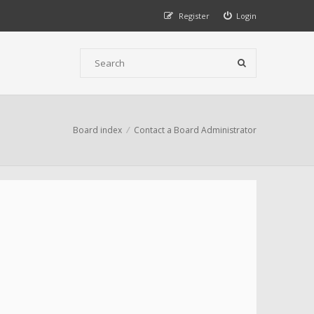
Register
Login
Board index
Contact a Board Administrator