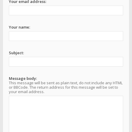
Your email address:
Your name:
Subject:
Message body:
This message will be sent as plain text, do not include any HTML
or BBCode. The return address for this message will be set to
your email address.