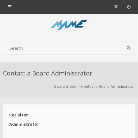
Contact a Board Administrator
Board index
Contact a Board Administrator
Recipient:
Administrator