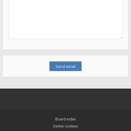
Board index
Delete cookies