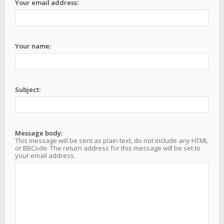
Your email address:
Your name:
Subject:
Message body:
This message will be sent as plain text, do not include any HTML
or BBCode. The return address for this message will be set to
your email address.