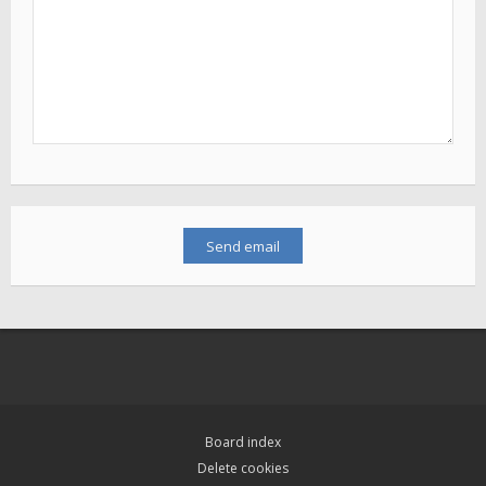
Board index
Delete cookies