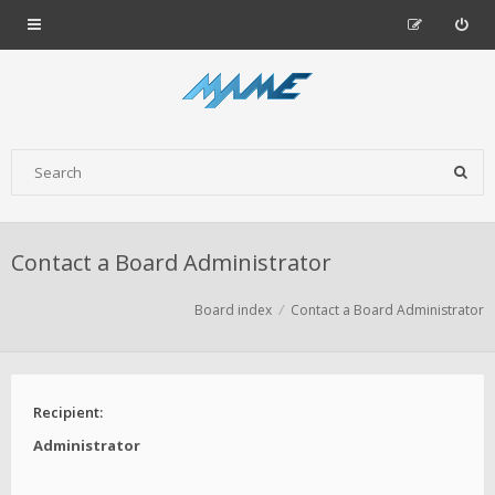
Contact a Board Administrator
Board index
Contact a Board Administrator
Recipient:
Administrator