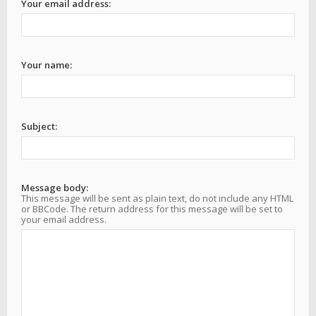
Your email address:
Your name:
Subject:
Message body:
This message will be sent as plain text, do not include any HTML
or BBCode. The return address for this message will be set to
your email address.