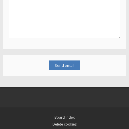
Board index
Delete cookies