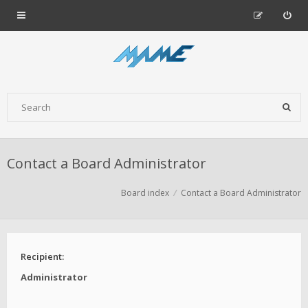
Contact a Board Administrator
Board index
Contact a Board Administrator
Recipient:
Administrator