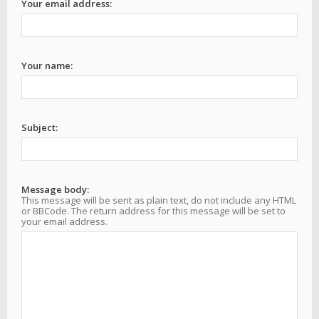
Your email address:
Your name:
Subject:
Message body:
This message will be sent as plain text, do not include any HTML
or BBCode. The return address for this message will be set to
your email address.