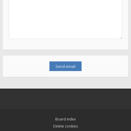
Board index
Delete cookies