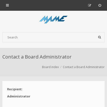
Contact a Board Administrator
Board index
Contact a Board Administrator
Recipient:
Administrator