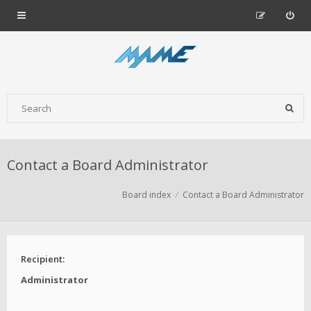
Contact a Board Administrator
Board index
Contact a Board Administrator
Recipient:
Administrator