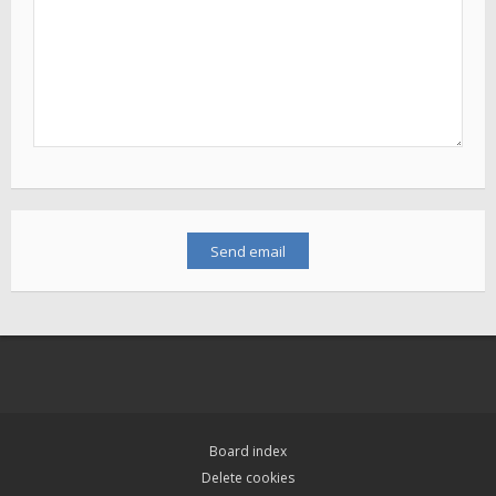
Board index
Delete cookies