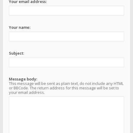
Your email address:
Your name:
Subject:
Message body:
This message will be sent as plain text, do not include any HTML
or BBCode. The return address for this message will be set to
your email address.