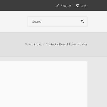
Register
Login
Board index
Contact a Board Administrator