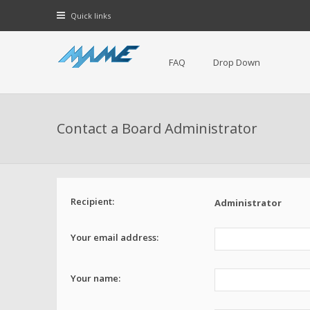
Quick links
FAQ
Drop Down
Contact a Board Administrator
Recipient:
Administrator
Your email address:
Your name: