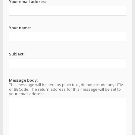
Your email address:
Your name:
Subject:
Message body:
This message will be sent as plain text, do not include any HTML
or BBCode. The return address for this message will be set to
your email address.