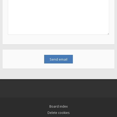
Board index
Delete cookies