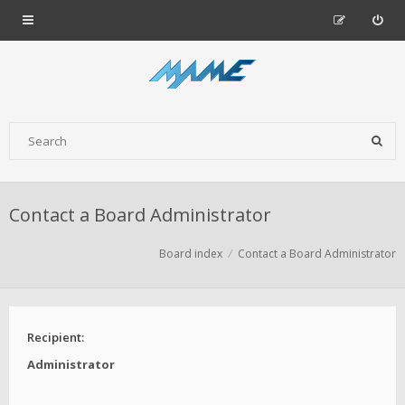
Contact a Board Administrator
Board index
Contact a Board Administrator
Recipient:
Administrator