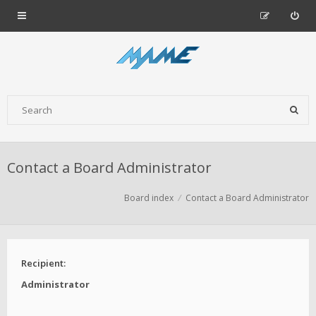
Contact a Board Administrator
Board index
Contact a Board Administrator
Recipient:
Administrator