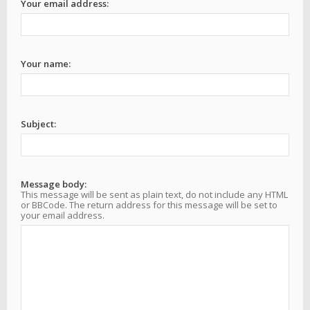
Your email address:
Your name:
Subject:
Message body:
This message will be sent as plain text, do not include any HTML
or BBCode. The return address for this message will be set to
your email address.