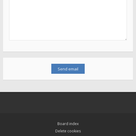
Board index
Delete cookies