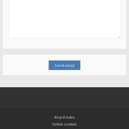
Board index
Delete cookies