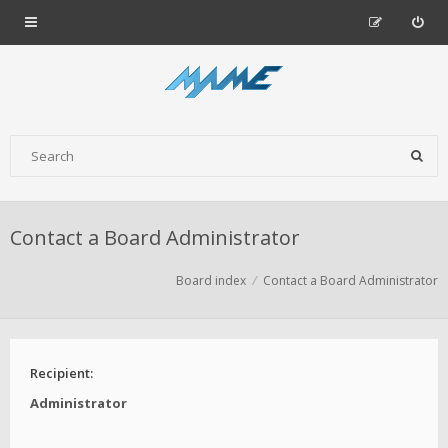
Contact a Board Administrator
Board index
Contact a Board Administrator
Recipient:
Administrator