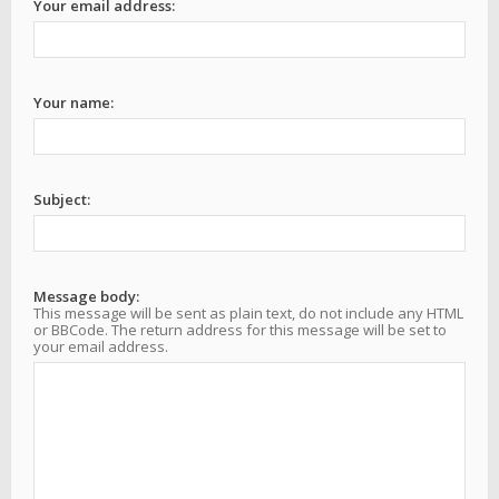
Your email address:
Your name:
Subject:
Message body:
This message will be sent as plain text, do not include any HTML
or BBCode. The return address for this message will be set to
your email address.