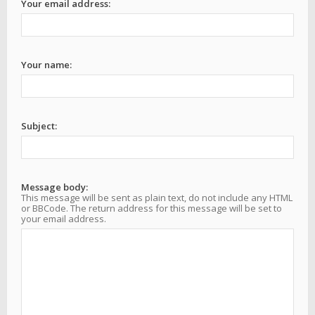
Your email address:
Your name:
Subject:
Message body:
This message will be sent as plain text, do not include any HTML
or BBCode. The return address for this message will be set to
your email address.