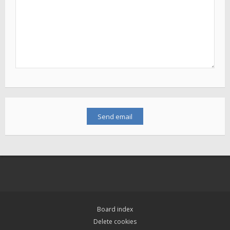
Board index
Delete cookies