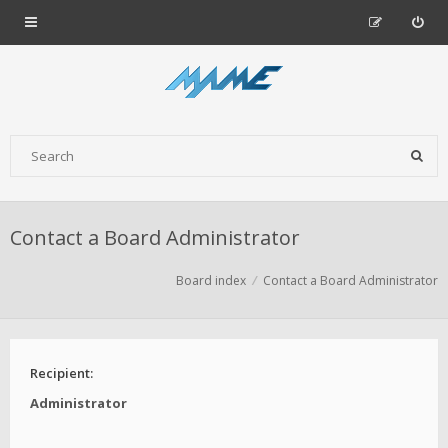
Contact a Board Administrator
Board index
Contact a Board Administrator
Recipient:
Administrator