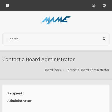
Contact a Board Administrator
Board index
Contact a Board Administrator
Recipient:
Administrator