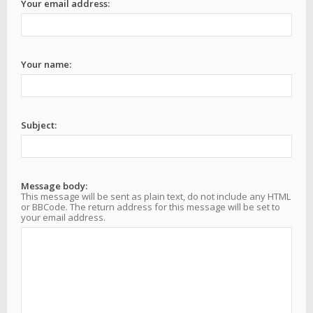
Your email address:
Your name:
Subject:
Message body:
This message will be sent as plain text, do not include any HTML
or BBCode. The return address for this message will be set to
your email address.