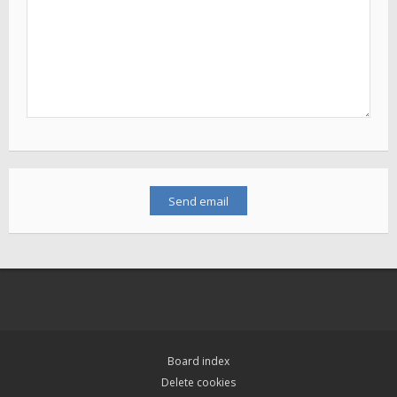
Board index
Delete cookies