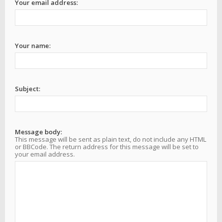
Your email address:
Your name:
Subject:
Message body:
This message will be sent as plain text, do not include any HTML
or BBCode. The return address for this message will be set to
your email address.