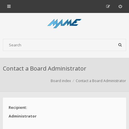
Contact a Board Administrator
Board index
Contact a Board Administrator
Recipient:
Administrator