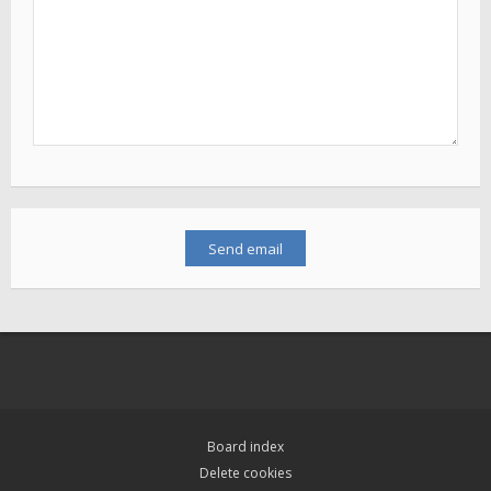
Board index
Delete cookies