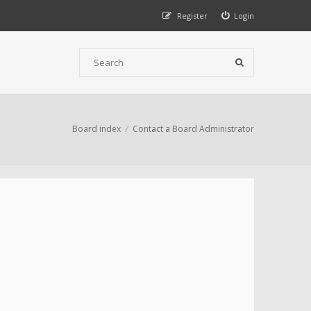
Register
Login
Board index
Contact a Board Administrator