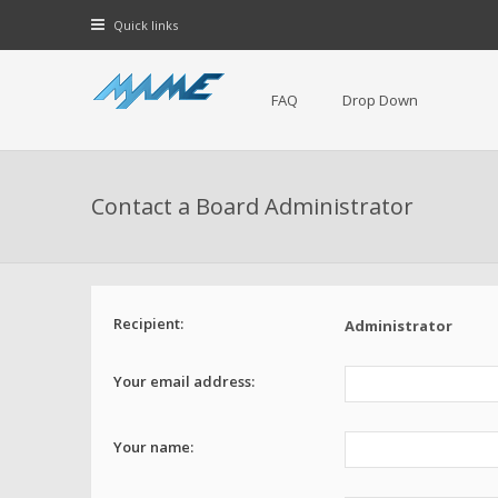
Quick links
FAQ
Drop Down
Contact a Board Administrator
Recipient:
Administrator
Your email address:
Your name: