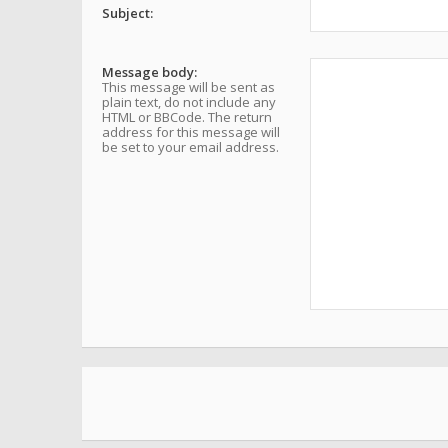
Subject:
Message body:
This message will be sent as
plain text, do not include any
HTML or BBCode. The return
address for this message will
be set to your email address.