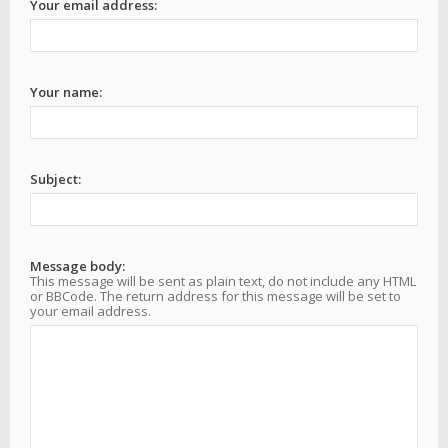
Your email address:
Your name:
Subject:
Message body:
This message will be sent as plain text, do not include any HTML
or BBCode. The return address for this message will be set to
your email address.