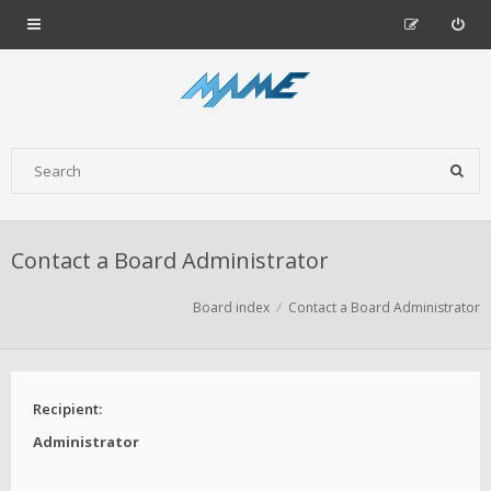
Contact a Board Administrator
Board index
Contact a Board Administrator
Recipient:
Administrator