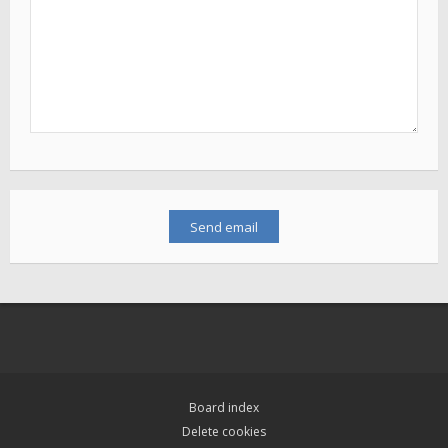
Board index
Delete cookies