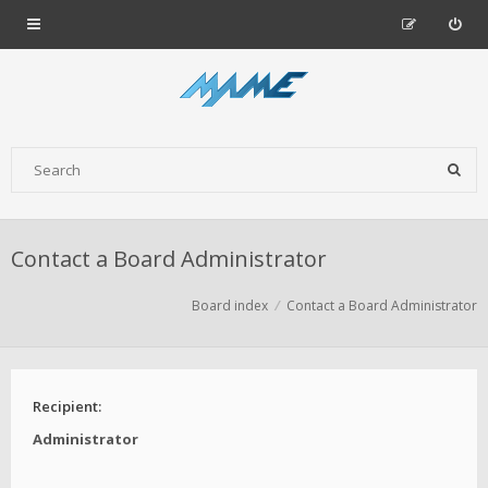
Contact a Board Administrator
Board index
Contact a Board Administrator
Recipient:
Administrator