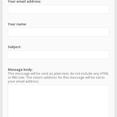
Your email address:
Your name:
Subject:
Message body:
This message will be sent as plain text, do not include any HTML
or BBCode. The return address for this message will be set to
your email address.