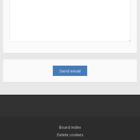
Board index
Delete cookies