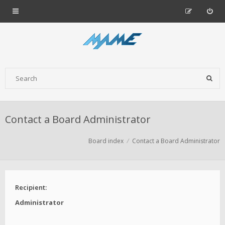
Contact a Board Administrator
Board index
Contact a Board Administrator
Recipient:
Administrator