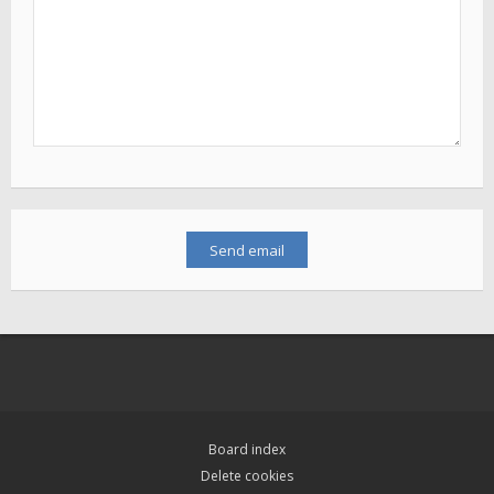
Board index
Delete cookies