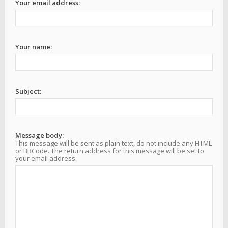
Your email address:
Your name:
Subject:
Message body:
This message will be sent as plain text, do not include any HTML
or BBCode. The return address for this message will be set to
your email address.