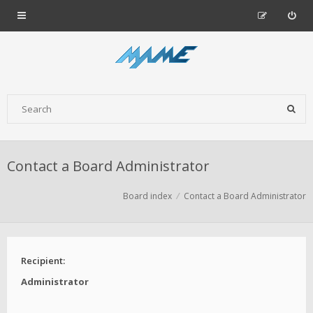
Contact a Board Administrator
Board index
Contact a Board Administrator
Recipient:
Administrator