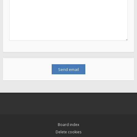
Board index
Delete cookies