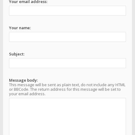
Your email address:
Your name:
Subject:
Message body:
This message will be sent as plain text, do not include any HTML
or BBCode. The return address for this message will be set to
your email address.