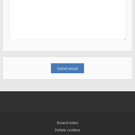
Board index
Delete cookies