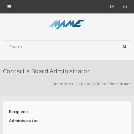
Contact a Board Administrator
Board index
Contact a Board Administrator
Recipient:
Administrator